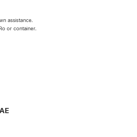
wn assistance.
Ro or container.
UAE