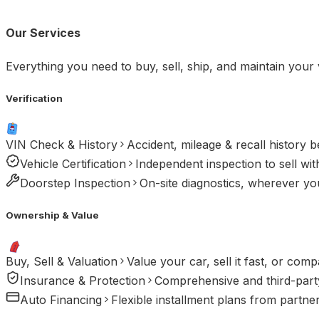
Our Services
Everything you need to buy, sell, ship, and maintain your 
Verification
VIN Check & History
Accident, mileage & recall history 
Vehicle Certification
Independent inspection to sell wit
Doorstep Inspection
On-site diagnostics, wherever you
Ownership & Value
Buy, Sell & Valuation
Value your car, sell it fast, or comp
Insurance & Protection
Comprehensive and third-party
Auto Financing
Flexible installment plans from partne