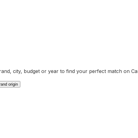
brand, city, budget or year to find your perfect match on Ca
rand origin