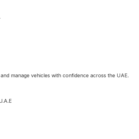
.
, and manage vehicles with confidence across the UAE.
U.A.E