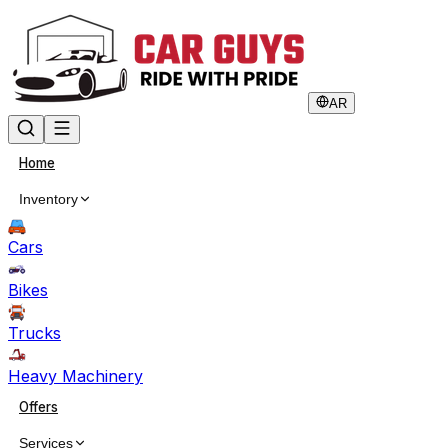
AR
Home
Inventory
Cars
Bikes
Trucks
Heavy Machinery
Offers
Services