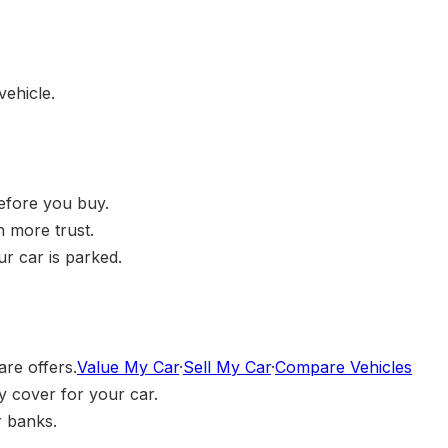
vehicle.
before you buy.
h more trust.
r car is parked.
are offers.
Value My Car
·
Sell My Car
·
Compare Vehicles
 cover for your car.
r banks.