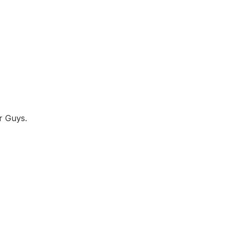
r Guys.