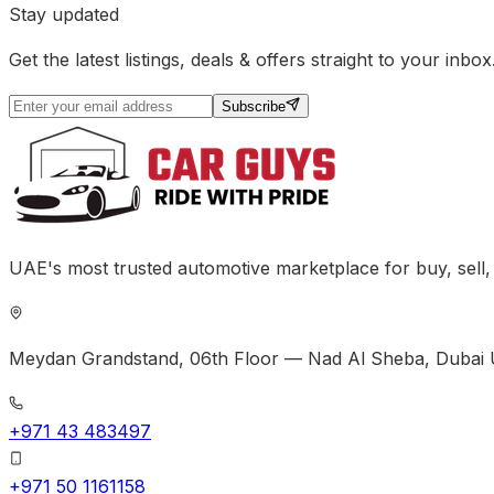
Stay updated
Get the latest listings, deals & offers straight to your inbox
Subscribe
UAE's most trusted automotive marketplace for buy, sell
Meydan Grandstand, 06th Floor — Nad Al Sheba, Dubai 
+971 43 483497
+971 50 1161158