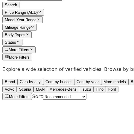
Search
Price Range (AED)
Model Year Range
Mileage Range
Body Types
Status
More Filters
More Filters
Explore a wide selection of verified vehicles. Browse by 
Brand
Cars by city
Cars by budget
Cars by year
More models
B
Volvo
Scania
MAN
Mercedes-Benz
Isuzu
Hino
Ford
Sort
:
More Filters