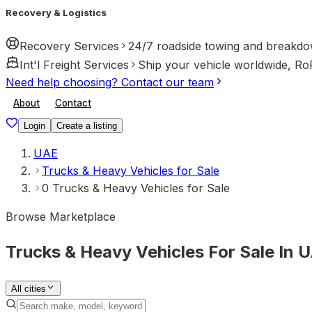
Recovery & Logistics
Recovery Services
24/7 roadside towing and breakdo
Int'l Freight Services
Ship your vehicle worldwide, Ro
Need help choosing? Contact our team
About
Contact
Login
Create a listing
UAE
Trucks & Heavy Vehicles for Sale
0 Trucks & Heavy Vehicles for Sale
Browse Marketplace
Trucks & Heavy Vehicles For Sale In 
All cities