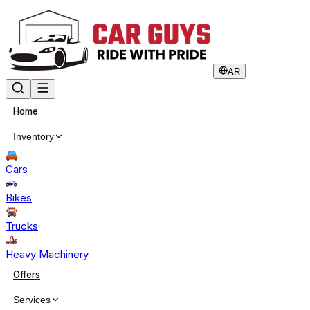
AR
Home
Inventory
Cars
Bikes
Trucks
Heavy Machinery
Offers
Services