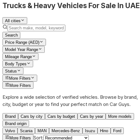
Trucks & Heavy Vehicles For Sale In UAE
All cities
Search
Price Range (AED)
Model Year Range
Mileage Range
Body Types
Status
More Filters
More Filters
Explore a wide selection of verified vehicles. Browse by brand,
city, budget or year to find your perfect match on Car Guys.
Brand
Cars by city
Cars by budget
Cars by year
More models
Brand origin
Volvo
Scania
MAN
Mercedes-Benz
Isuzu
Hino
Ford
Sort
:
More Filters