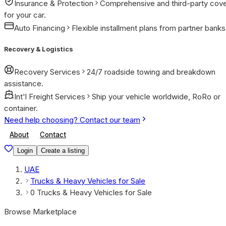
Insurance & Protection
Comprehensive and third-party cov
for your car.
Auto Financing
Flexible installment plans from partner banks
Recovery & Logistics
Recovery Services
24/7 roadside towing and breakdown
assistance.
Int'l Freight Services
Ship your vehicle worldwide, RoRo or
container.
Need help choosing? Contact our team
About
Contact
Login
Create a listing
UAE
Trucks & Heavy Vehicles for Sale
0 Trucks & Heavy Vehicles for Sale
Browse Marketplace