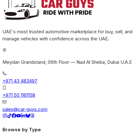
UAE's most trusted automotive marketplace for buy, sell, and
manage vehicles with confidence across the UAE.
Meydan Grandstand, 06th Floor — Nad Al Sheba, Dubai U.A.E
+971 43 483497
+971 50 1161158
sales@car-guys.com
Browse by Type