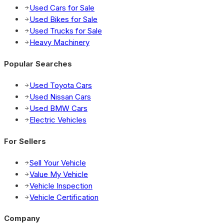
Used Cars for Sale
Used Bikes for Sale
Used Trucks for Sale
Heavy Machinery
Popular Searches
Used Toyota Cars
Used Nissan Cars
Used BMW Cars
Electric Vehicles
For Sellers
Sell Your Vehicle
Value My Vehicle
Vehicle Inspection
Vehicle Certification
Company