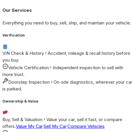
Our Services
Everything you need to buy, sell, ship, and maintain your vehicle.
Verification
VIN Check & History
Accident, mileage & recall history before
you buy.
Vehicle Certification
Independent inspection to sell with
more trust.
Doorstep Inspection
On-site diagnostics, wherever your ca
is parked.
Ownership & Value
Buy, Sell & Valuation
Value your car, sell it fast, or compare
offers.
Value My Car
·
Sell My Car
·
Compare Vehicles