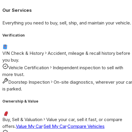
Our Services
Everything you need to buy, sell, ship, and maintain your vehicle.
Verification
VIN Check & History
Accident, mileage & recall history before
you buy.
Vehicle Certification
Independent inspection to sell with
more trust.
Doorstep Inspection
On-site diagnostics, wherever your ca
is parked.
Ownership & Value
Buy, Sell & Valuation
Value your car, sell it fast, or compare
offers.
Value My Car
·
Sell My Car
·
Compare Vehicles