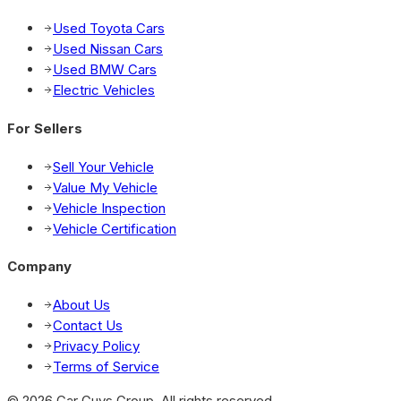
Used Toyota Cars
Used Nissan Cars
Used BMW Cars
Electric Vehicles
For Sellers
Sell Your Vehicle
Value My Vehicle
Vehicle Inspection
Vehicle Certification
Company
About Us
Contact Us
Privacy Policy
Terms of Service
© 2026 Car Guys Group. All rights reserved.