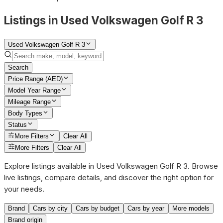
Listings in Used Volkswagen Golf R 3
Used Volkswagen Golf R 3
Search
Price Range (AED)
Model Year Range
Mileage Range
Body Types
Status
More Filters
Clear All
More Filters
Clear All
Explore listings available in Used Volkswagen Golf R 3. Browse
live listings, compare details, and discover the right option for
your needs.
Brand
Cars by city
Cars by budget
Cars by year
More models
Brand origin