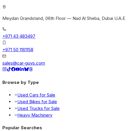
Meydan Grandstand, 06th Floor — Nad Al Sheba, Dubai U.A.E
+971 43 483497
+971 50 1161158
sales@car-guys.com
Browse by Type
Used Cars for Sale
Used Bikes for Sale
Used Trucks for Sale
Heavy Machinery
Popular Searches