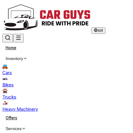
AR
Home
Inventory
Cars
Bikes
Trucks
Heavy Machinery
Offers
Services