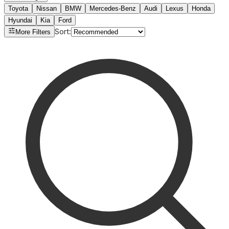
Toyota
Nissan
BMW
Mercedes-Benz
Audi
Lexus
Honda
Hyundai
Kia
Ford
Sort
:
More Filters