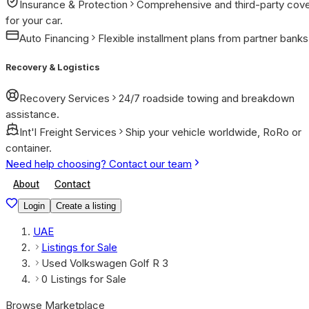
Insurance & Protection
Comprehensive and third-party cov
for your car.
Auto Financing
Flexible installment plans from partner banks
Recovery & Logistics
Recovery Services
24/7 roadside towing and breakdown
assistance.
Int'l Freight Services
Ship your vehicle worldwide, RoRo or
container.
Need help choosing? Contact our team
About
Contact
Login
Create a listing
UAE
Listings for Sale
Used Volkswagen Golf R 3
0 Listings for Sale
Browse Marketplace