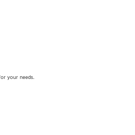
 for your needs.