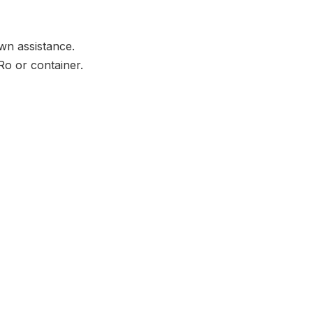
wn assistance.
Ro or container.