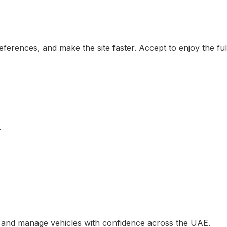
erences, and make the site faster. Accept to enjoy the ful
.
, and manage vehicles with confidence across the UAE.