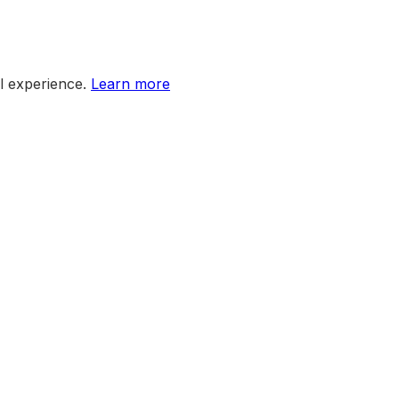
l experience.
Learn more