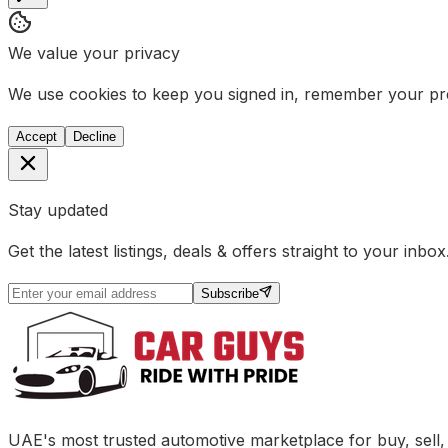
We value your privacy
We use cookies to keep you signed in, remember your pref
Accept
Decline
Stay updated
Get the latest listings, deals & offers straight to your inbox
Subscribe
UAE's most trusted automotive marketplace for buy, sell