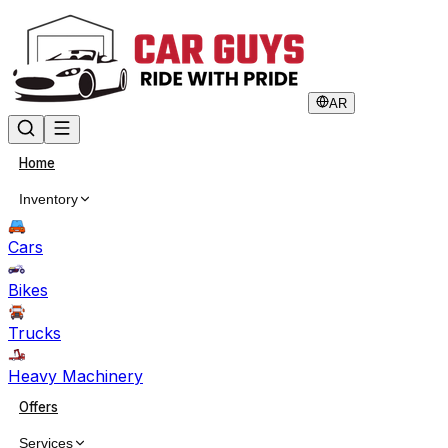
AR
Home
Inventory
Cars
Bikes
Trucks
Heavy Machinery
Offers
Services