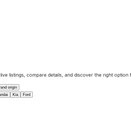
ive listings, compare details, and discover the right option
rand origin
undai
Kia
Ford