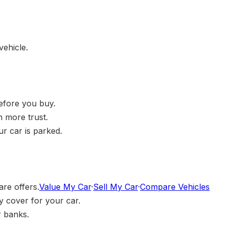
vehicle.
before you buy.
h more trust.
r car is parked.
are offers.
Value My Car
·
Sell My Car
·
Compare Vehicles
 cover for your car.
r banks.