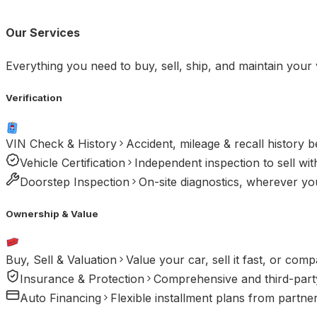
Our Services
Everything you need to buy, sell, ship, and maintain your 
Verification
VIN Check & History
Accident, mileage & recall history 
Vehicle Certification
Independent inspection to sell wit
Doorstep Inspection
On-site diagnostics, wherever you
Ownership & Value
Buy, Sell & Valuation
Value your car, sell it fast, or comp
Insurance & Protection
Comprehensive and third-party
Auto Financing
Flexible installment plans from partne