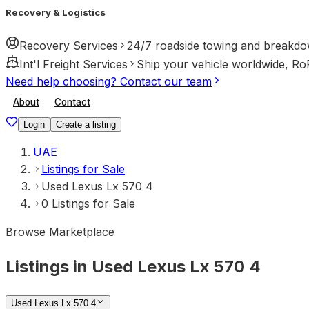
Recovery & Logistics
Recovery Services
24/7 roadside towing and breakdo
Int'l Freight Services
Ship your vehicle worldwide, Ro
Need help choosing? Contact our team
About
Contact
Login
Create a listing
UAE
Listings for Sale
Used Lexus Lx 570 4
0 Listings for Sale
Browse Marketplace
Listings in Used Lexus Lx 570 4
Used Lexus Lx 570 4