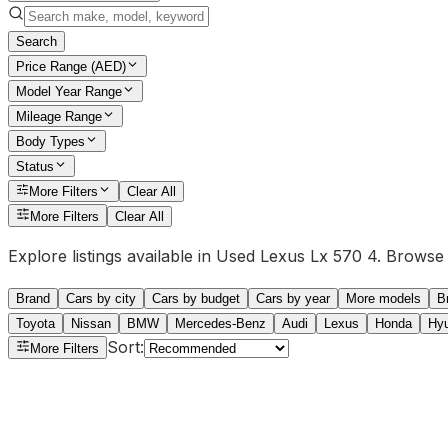
Search
Price Range (AED)
Model Year Range
Mileage Range
Body Types
Status
More Filters
Clear All
More Filters
Clear All
Explore listings available in Used Lexus Lx 570 4. Browse l
Brand
Cars by city
Cars by budget
Cars by year
More models
B
Toyota
Nissan
BMW
Mercedes-Benz
Audi
Lexus
Honda
Hy
Sort
:
More Filters