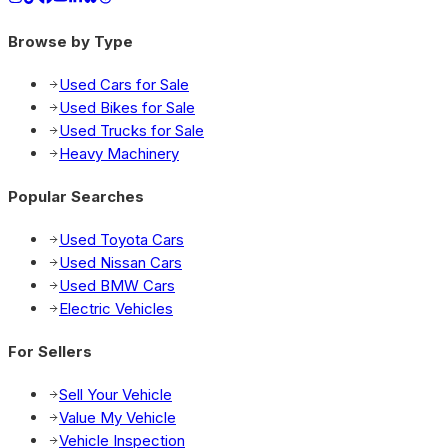
Browse by Type
Used Cars for Sale
Used Bikes for Sale
Used Trucks for Sale
Heavy Machinery
Popular Searches
Used Toyota Cars
Used Nissan Cars
Used BMW Cars
Electric Vehicles
For Sellers
Sell Your Vehicle
Value My Vehicle
Vehicle Inspection