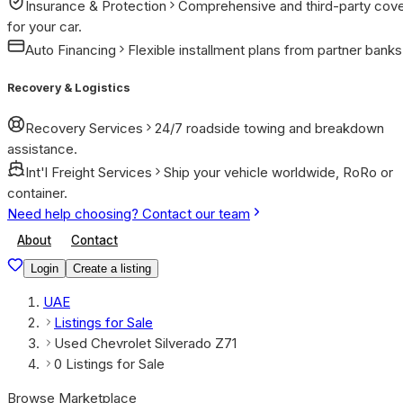
Insurance & Protection
Comprehensive and third-party cov
for your car.
Auto Financing
Flexible installment plans from partner banks
Recovery & Logistics
Recovery Services
24/7 roadside towing and breakdown
assistance.
Int'l Freight Services
Ship your vehicle worldwide, RoRo or
container.
Need help choosing? Contact our team
About
Contact
Login
Create a listing
UAE
Listings for Sale
Used Chevrolet Silverado Z71
0 Listings for Sale
Browse Marketplace