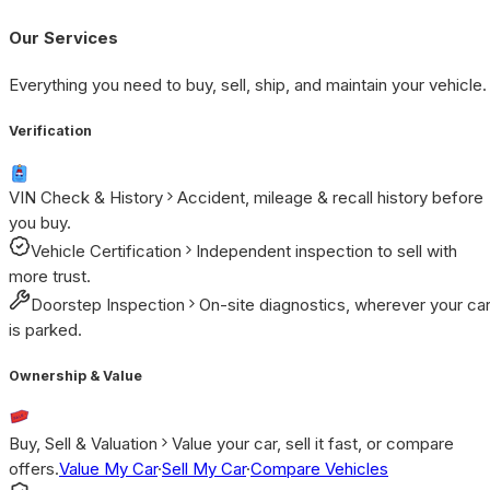
Our Services
Everything you need to buy, sell, ship, and maintain your vehicle.
Verification
VIN Check & History
Accident, mileage & recall history before
you buy.
Vehicle Certification
Independent inspection to sell with
more trust.
Doorstep Inspection
On-site diagnostics, wherever your ca
is parked.
Ownership & Value
Buy, Sell & Valuation
Value your car, sell it fast, or compare
offers.
Value My Car
·
Sell My Car
·
Compare Vehicles