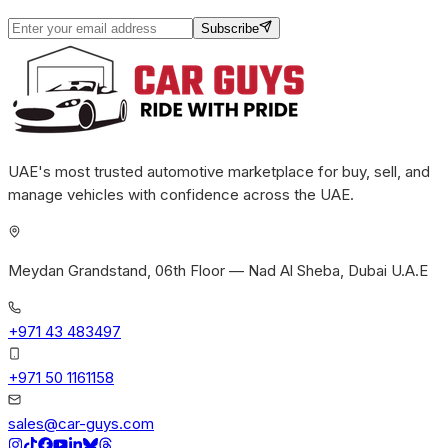
Subscribe
UAE's most trusted automotive marketplace for buy, sell, and
manage vehicles with confidence across the UAE.
Meydan Grandstand, 06th Floor — Nad Al Sheba, Dubai U.A.E
+971 43 483497
+971 50 1161158
sales@car-guys.com