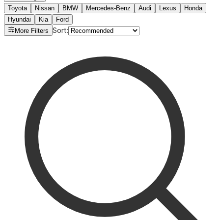
Toyota
Nissan
BMW
Mercedes-Benz
Audi
Lexus
Honda
Hyundai
Kia
Ford
Sort
:
More Filters