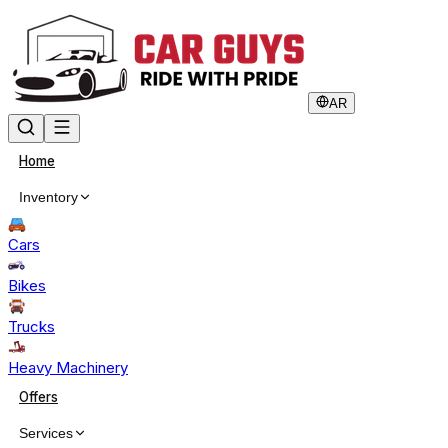
AR
Home
Inventory
Cars
Bikes
Trucks
Heavy Machinery
Offers
Services