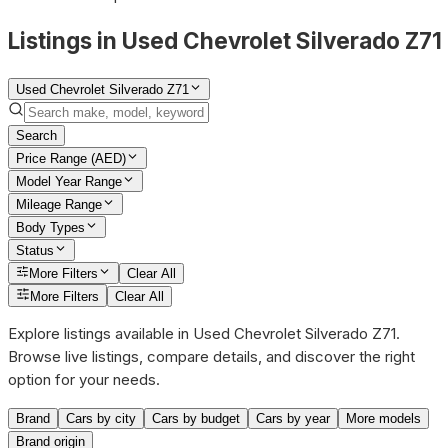
Listings in Used Chevrolet Silverado Z71
Used Chevrolet Silverado Z71
Search
Price Range (AED)
Model Year Range
Mileage Range
Body Types
Status
More Filters
Clear All
More Filters
Clear All
Explore listings available in Used Chevrolet Silverado Z71.
Browse live listings, compare details, and discover the right
option for your needs.
Brand
Cars by city
Cars by budget
Cars by year
More models
Brand origin