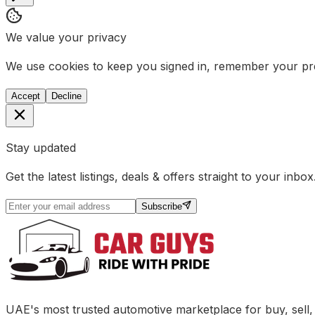
We value your privacy
We use cookies to keep you signed in, remember your pref
Accept
Decline
Stay updated
Get the latest listings, deals & offers straight to your inbox
Subscribe
UAE's most trusted automotive marketplace for buy, sell