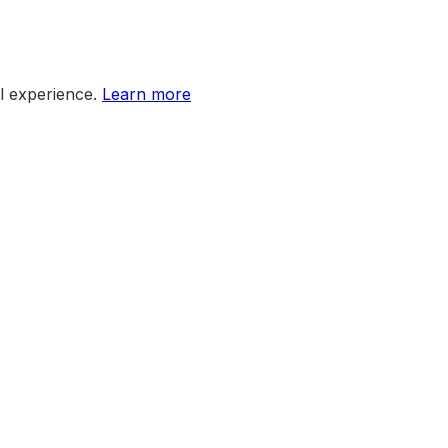
l experience.
Learn more