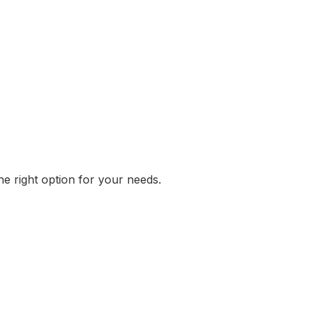
he right option for your needs.