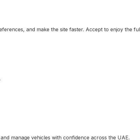
erences, and make the site faster. Accept to enjoy the ful
.
, and manage vehicles with confidence across the UAE.