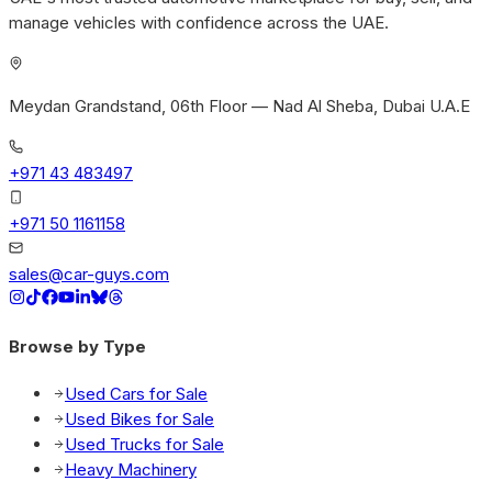
manage vehicles with confidence across the UAE.
Meydan Grandstand, 06th Floor — Nad Al Sheba, Dubai U.A.E
+971 43 483497
+971 50 1161158
sales@car-guys.com
Browse by Type
Used Cars for Sale
Used Bikes for Sale
Used Trucks for Sale
Heavy Machinery