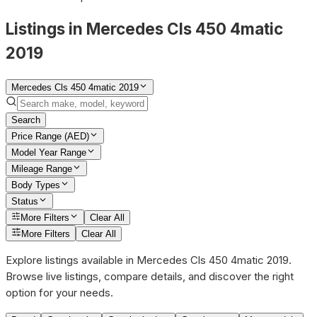
Listings in Mercedes Cls 450 4matic
2019
Mercedes Cls 450 4matic 2019
Search
Price Range (AED)
Model Year Range
Mileage Range
Body Types
Status
More Filters
Clear All
More Filters
Clear All
Explore listings available in Mercedes Cls 450 4matic 2019.
Browse live listings, compare details, and discover the right
option for your needs.