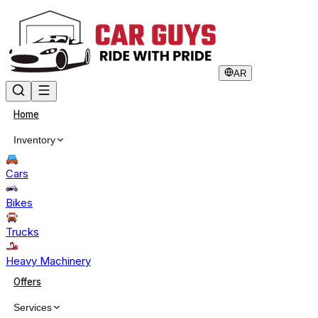
AR
Home
Inventory
Cars
Bikes
Trucks
Heavy Machinery
Offers
Services