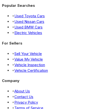
Popular Searches
Used Toyota Cars
Used Nissan Cars
Used BMW Cars
Electric Vehicles
For Sellers
Sell Your Vehicle
Value My Vehicle
Vehicle Inspection
Vehicle Certification
Company
About Us
Contact Us
Privacy Policy
Terms of Service