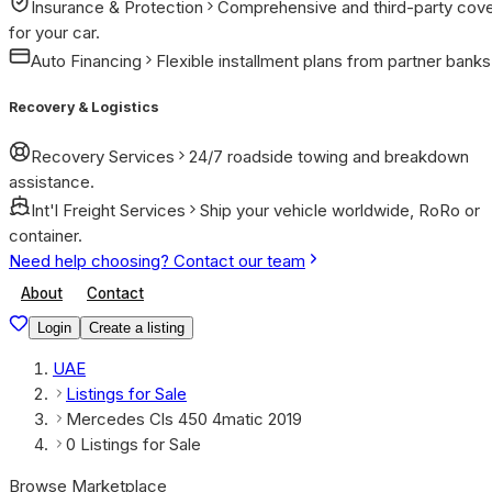
Insurance & Protection
Comprehensive and third-party cov
for your car.
Auto Financing
Flexible installment plans from partner banks
Recovery & Logistics
Recovery Services
24/7 roadside towing and breakdown
assistance.
Int'l Freight Services
Ship your vehicle worldwide, RoRo or
container.
Need help choosing? Contact our team
About
Contact
Login
Create a listing
UAE
Listings for Sale
Mercedes Cls 450 4matic 2019
0 Listings for Sale
Browse Marketplace