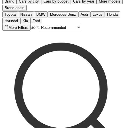
Brand
Cars by city
Cars by budget
Cars by year
More models
Brand origin
Toyota
Nissan
BMW
Mercedes-Benz
Audi
Lexus
Honda
Hyundai
Kia
Ford
Sort
:
More Filters