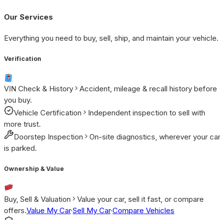
Our Services
Everything you need to buy, sell, ship, and maintain your vehicle.
Verification
VIN Check & History
Accident, mileage & recall history before
you buy.
Vehicle Certification
Independent inspection to sell with
more trust.
Doorstep Inspection
On-site diagnostics, wherever your ca
is parked.
Ownership & Value
Buy, Sell & Valuation
Value your car, sell it fast, or compare
offers.
Value My Car
·
Sell My Car
·
Compare Vehicles