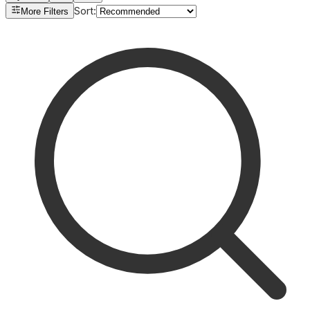
Sort
:
More Filters