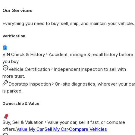
Our Services
Everything you need to buy, sell, ship, and maintain your vehicle.
Verification
VIN Check & History
Accident, mileage & recall history before
you buy.
Vehicle Certification
Independent inspection to sell with
more trust.
Doorstep Inspection
On-site diagnostics, wherever your ca
is parked.
Ownership & Value
Buy, Sell & Valuation
Value your car, sell it fast, or compare
offers.
Value My Car
·
Sell My Car
·
Compare Vehicles