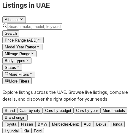
Listings in UAE
All cities
Search
Price Range (AED)
Model Year Range
Mileage Range
Body Types
Status
More Filters
More Filters
Explore listings across the UAE. Browse live listings, compare
details, and discover the right option for your needs.
Brand
Cars by city
Cars by budget
Cars by year
More models
Brand origin
Toyota
Nissan
BMW
Mercedes-Benz
Audi
Lexus
Honda
Hyundai
Kia
Ford