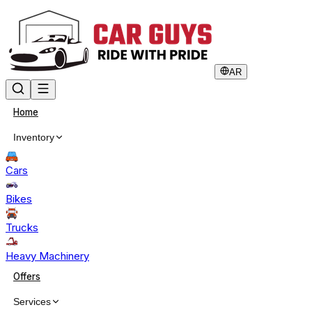
AR
Home
Inventory
Cars
Bikes
Trucks
Heavy Machinery
Offers
Services