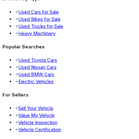
Used Cars for Sale
Used Bikes for Sale
Used Trucks for Sale
Heavy Machinery
Popular Searches
Used Toyota Cars
Used Nissan Cars
Used BMW Cars
Electric Vehicles
For Sellers
Sell Your Vehicle
Value My Vehicle
Vehicle Inspection
Vehicle Certification