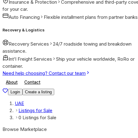
Insurance & Protection
Comprehensive and third-party cov
for your car.
Auto Financing
Flexible installment plans from partner banks
Recovery & Logistics
Recovery Services
24/7 roadside towing and breakdown
assistance.
Int'l Freight Services
Ship your vehicle worldwide, RoRo or
container.
Need help choosing? Contact our team
About
Contact
Login
Create a listing
UAE
Listings for Sale
0 Listings for Sale
Browse Marketplace