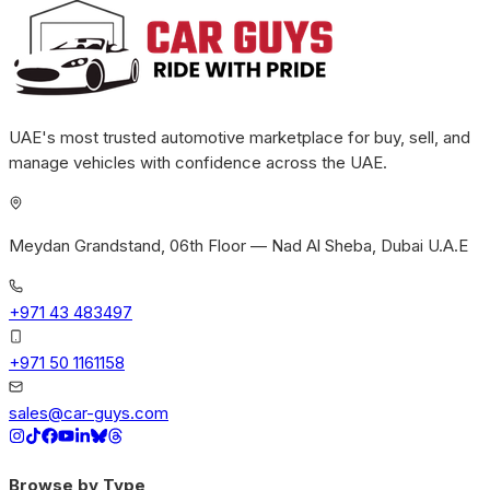
UAE's most trusted automotive marketplace for buy, sell, and
manage vehicles with confidence across the UAE.
Meydan Grandstand, 06th Floor — Nad Al Sheba, Dubai U.A.E
+971 43 483497
+971 50 1161158
sales@car-guys.com
Browse by Type