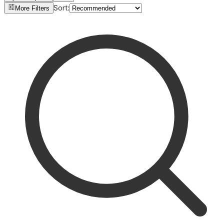
Sort
:
More Filters