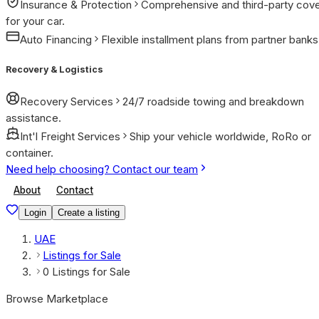
Insurance & Protection
Comprehensive and third-party cov
for your car.
Auto Financing
Flexible installment plans from partner banks
Recovery & Logistics
Recovery Services
24/7 roadside towing and breakdown
assistance.
Int'l Freight Services
Ship your vehicle worldwide, RoRo or
container.
Need help choosing? Contact our team
About
Contact
Login
Create a listing
UAE
Listings for Sale
0 Listings for Sale
Browse Marketplace