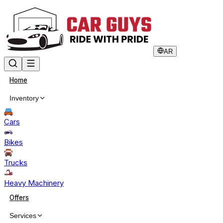
AR
Home
Inventory
Cars
Bikes
Trucks
Heavy Machinery
Offers
Services