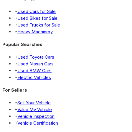
Used Cars for Sale
Used Bikes for Sale
Used Trucks for Sale
Heavy Machinery
Popular Searches
Used Toyota Cars
Used Nissan Cars
Used BMW Cars
Electric Vehicles
For Sellers
Sell Your Vehicle
Value My Vehicle
Vehicle Inspection
Vehicle Certification