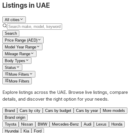
Listings in UAE
All cities
Search
Price Range (AED)
Model Year Range
Mileage Range
Body Types
Status
More Filters
More Filters
Explore listings across the UAE. Browse live listings, compare
details, and discover the right option for your needs.
Brand
Cars by city
Cars by budget
Cars by year
More models
Brand origin
Toyota
Nissan
BMW
Mercedes-Benz
Audi
Lexus
Honda
Hyundai
Kia
Ford