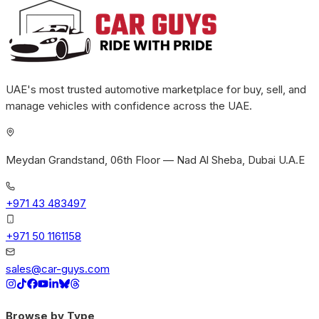
UAE's most trusted automotive marketplace for buy, sell, and
manage vehicles with confidence across the UAE.
Meydan Grandstand, 06th Floor — Nad Al Sheba, Dubai U.A.E
+971 43 483497
+971 50 1161158
sales@car-guys.com
Browse by Type