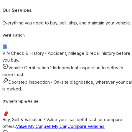
Our Services
Everything you need to buy, sell, ship, and maintain your vehicle.
Verification
VIN Check & History
Accident, mileage & recall history before
you buy.
Vehicle Certification
Independent inspection to sell with
more trust.
Doorstep Inspection
On-site diagnostics, wherever your ca
is parked.
Ownership & Value
Buy, Sell & Valuation
Value your car, sell it fast, or compare
offers.
Value My Car
·
Sell My Car
·
Compare Vehicles